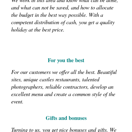
and what can not be saved, and how to allocate
the budget in the best way possible.
With a
competent distribution of cash, you get a quality
holiday at the best price.
For you the best
For our customers we offer all the best.
Beautiful
sites, unique castles restaurants, talented
photographers, reliable contractors, develop an
excellent menu and create a common style of the
event.
Gifts and bonuses
Turning to us, you get nice bonuses and gifts.
We