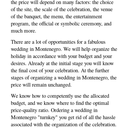
the price will depend on many factors: the choice
of the site, the scale of the celebration, the venue
of the banquet, the menu, the entertainment
program, the official or symbolic ceremony, and
much more.
There are a lot of opportunities for a fabulous
wedding in Montenegro.
We will help organize the
holiday in accordance with your budget and your
desires.
Already at the initial stage you will know
the final cost of your celebration.
At the further
stages of organizing a wedding in Montenegro, the
price will remain unchanged.
We know how to competently use the allocated
budget, and we know where to find the optimal
price-quality ratio.
Ordering a wedding in
Montenegro "turnkey" you get rid of all the hassle
associated with the organization of the celebration.