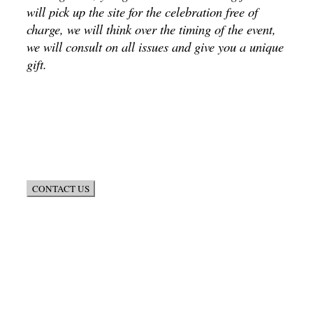
will pick up the site for the celebration free of
charge, we will think over the timing of the event,
we will consult on all issues and give you a unique
gift.
CONTACT US