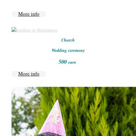
More info
Church
Wedding ceremony
500
euro
More info