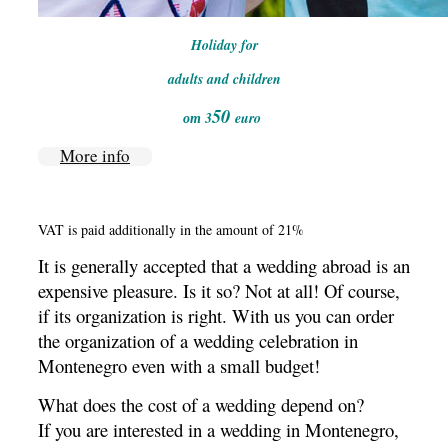
Holiday for
adults and children
50
от 3
euro
More info
VAT is paid additionally in the amount of 21%
It is generally accepted that a wedding abroad is an
expensive pleasure.
Is it so?
Not at all!
Of course,
if its organization is right.
With
us you can order
the organization of a wedding celebration in
Montenegro even with a small budget!
What does the cost of a wedding depend on?
If you are interested in a wedding in Montenegro,