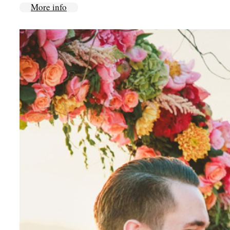
More info