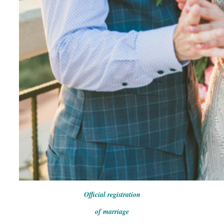
Official registration
of marriage