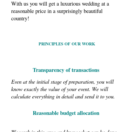
With us you will get a luxurious wedding at a
reasonable price in a surprisingly beautiful
country!
PRINCIPLES OF OUR WORK
Transparency of transactions
Even at the initial stage of preparation, you will
know exactly the value of your event.
We will
calculate everything in detail and send it to you.
Reasonable budget allocation
We work in this area and know what can be done,