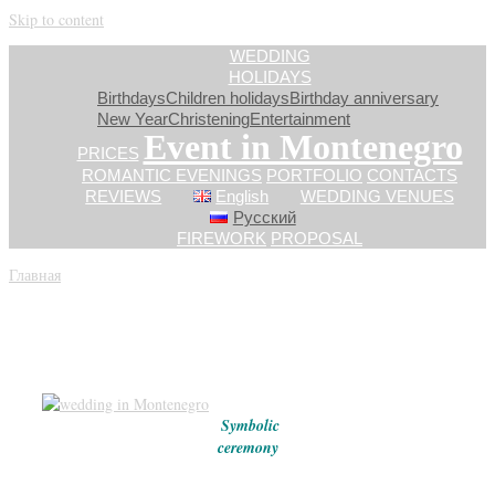
Skip to content
WEDDING
HOLIDAYS
Birthdays
Children holidays
Birthday anniversary
New Year
Сhristening
Entertainment
Event in Montenegro
PRICES
ROMANTIC EVENINGS
PORTFOLIO
CONTACTS
REVIEWS
English
WEDDING VENUES
Русский
FIREWORK
PROPOSAL
Главная
»
PRICES_EN
PRICES
Symbolic
ceremony