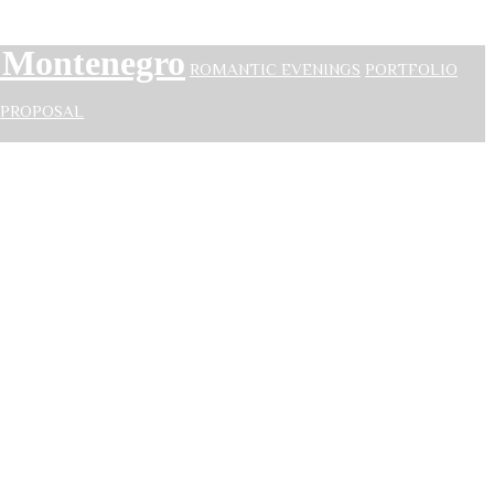
n Montenegro
ROMANTIC EVENINGS
PORTFOLIO
PROPOSAL
Montenegro