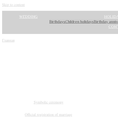
Skip to content
WEDDING
HOLID
Birthdays
Children holidays
Birthday anni
CON
Главная
»
SERVICES
Organizat
Symbolic ceremony
Official registration of marriage