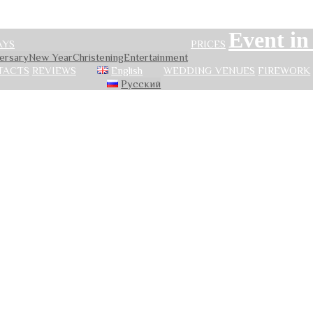
Event i
AYS
PRICES
versary
New Year
Сhristening
Entertainment
TACTS
REVIEWS
English
WEDDING VENUES
FIREWORK
Русский
ion of holidays in 