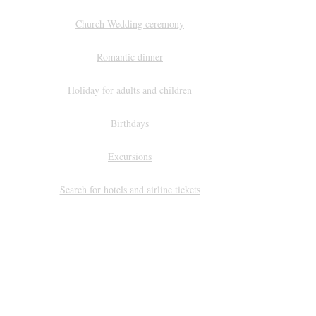
Church Wedding ceremony
Romantic dinner
Holiday for adults and children
Birthdays
Excursions
Search for hotels and airline tickets