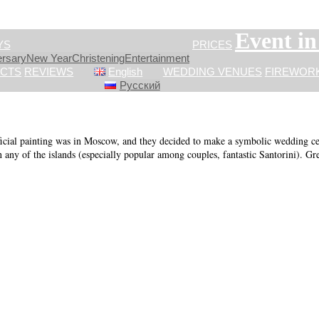
Event i
YS
PRICES
ersary
New Year
Сhristening
Entertainment
CTS
REVIEWS
English
WEDDING VENUES
FIREWOR
Русский
cial painting was in Moscow, and they decided to make a symbolic wedding cere
n any of the islands (especially popular among couples, fantastic Santorini). Gre