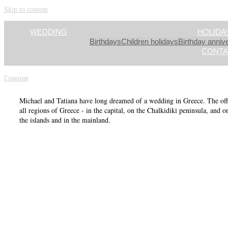
Skip to content
WEDDING
HOLIDA
Birthdays
Children holidays
Birthday anniv
CONTA
Главная
»
Greece
Michael and Tatiana have long dreamed of a wedding in Greece. The offi
all regions of Greece - in the capital, on the Chalkidiki peninsula, and o
the islands and in the mainland.