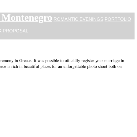
n Montenegro
ROMANTIC EVENINGS
PORTFOLIO
K
PROPOSAL
mony in Greece. It was possible to officially register your marriage in
ece is rich in beautiful places for an unforgettable photo shoot both on