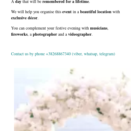
day
remembered for a lifetime
A
that will be
.
event
beautiful location
We will help you organise this
in a
with
exclusive décor
.
musicians
You can complement your festive evening with
,
fireworks
photographer
videographer
, a
and a
.
Contact us by phone +38268867340 (viber, whatsap, telegram)