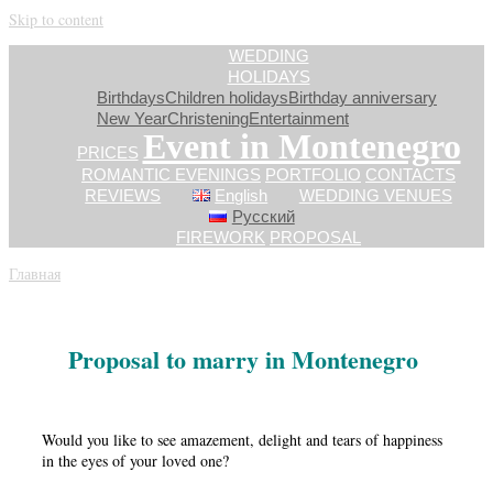
Skip to content
WEDDING
HOLIDAYS
Birthdays
Children holidays
Birthday anniversary
New Year
Сhristening
Entertainment
Event in Montenegro
PRICES
ROMANTIC EVENINGS
PORTFOLIO
CONTACTS
REVIEWS
English
WEDDING VENUES
Русский
FIREWORK
PROPOSAL
Главная
»
Proposal
Proposal to marry in Montenegro
Would you like to see amazement, delight and tears of happiness
in the eyes of your loved one?