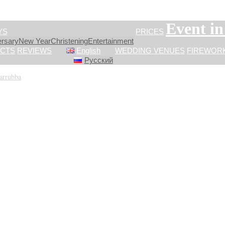
Event i
YS
PRICES
ersary
New Year
Сhristening
Entertainment
CTS
REVIEWS
English
WEDDING VENUES
FIREWOR
Русский
Carrubba
»
IMG_2393