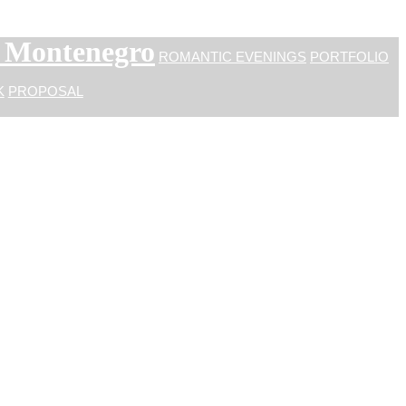
n Montenegro
ROMANTIC EVENINGS
PORTFOLIO
K
PROPOSAL