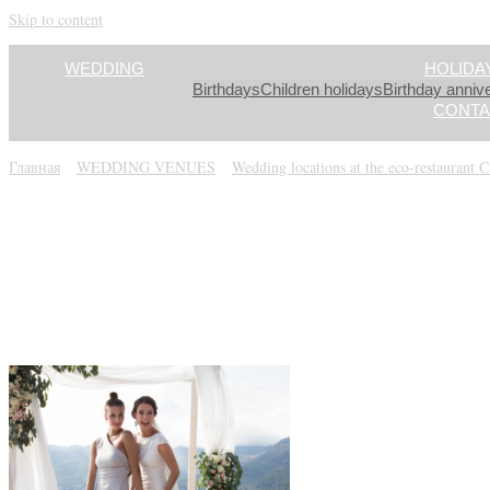
Skip to content
WEDDING
HOLIDA
Birthdays
Children holidays
Birthday anniv
CONTA
Главная
»
WEDDING VENUES
»
Wedding locations at the eco-restaurant 
IMG_2393